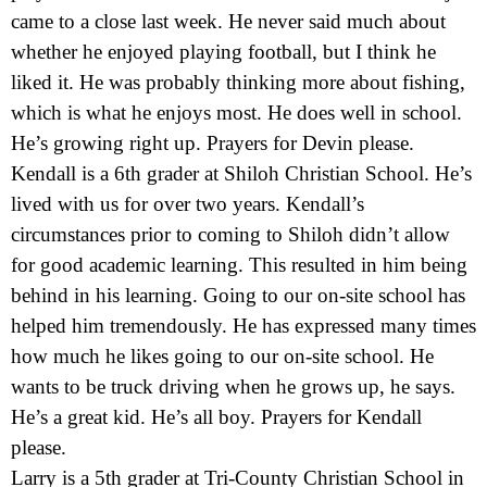
came to a close last week. He never said much about
whether he enjoyed playing football, but I think he
liked it. He was probably thinking more about fishing,
which is what he enjoys most. He does well in school.
He’s growing right up. Prayers for Devin please.
Kendall is a 6th grader at Shiloh Christian School. He’s
lived with us for over two years. Kendall’s
circumstances prior to coming to Shiloh didn’t allow
for good academic learning. This resulted in him being
behind in his learning. Going to our on-site school has
helped him tremendously. He has expressed many times
how much he likes going to our on-site school. He
wants to be truck driving when he grows up, he says.
He’s a great kid. He’s all boy. Prayers for Kendall
please.
Larry is a 5th grader at Tri-County Christian School in