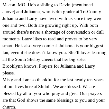
Macon, MO. He’s a sibling to Devin (mentioned
above) and Julianna, who is 4th grader at Tri-County.
Julianna and Larry have lived with us since they were
one and two. Both are growing right up. With both
around there’s never a shortage of conversation or dull
moments. Larry likes to read and proves to be very
smart. He’s also very comical. Julianna is your biggest
fan, even if she doesn’t know you. She’ll loves learning
all the South Shelby cheers that her big sister
Brooklynn knows. Prayers for Julianna and Larry
please.
Misty and I are so thankful for the last nearly ten years
of our lives here at Shiloh. We are blessed. We are
blessed by all of you who pray and give. Our prayers
are that God shows the same blessings to you and your
church.