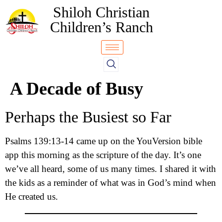
Shiloh Christian
Children’s Ranch
A Decade of Busy
Perhaps the Busiest so Far
Psalms 139:13-14 came up on the YouVersion bible
app this morning as the scripture of the day. It’s one
we’ve all heard, some of us many times. I shared it with
the kids as a reminder of what was in God’s mind when
He created us.