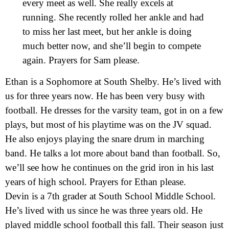
every meet as well. She really excels at
running. She recently rolled her ankle and had
to miss her last meet, but her ankle is doing
much better now, and she’ll begin to compete
again. Prayers for Sam please.
Ethan is a Sophomore at South Shelby. He’s lived with
us for three years now. He has been very busy with
football. He dresses for the varsity team, got in on a few
plays, but most of his playtime was on the JV squad.
He also enjoys playing the snare drum in marching
band. He talks a lot more about band than football. So,
we’ll see how he continues on the grid iron in his last
years of high school. Prayers for Ethan please.
Devin is a 7th grader at South School Middle School.
He’s lived with us since he was three years old. He
played middle school football this fall. Their season just