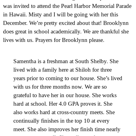
was invited to attend the Pearl Harbor Memorial Parade
in Hawaii. Misty and I will be going with her this
December. We’re pretty excited about that! Brooklynn
does great in school academically. We are thankful she
lives with us. Prayers for Brooklynn please.
Samentha is a freshman at South Shelby. She
lived with a family here at Shiloh for three
years prior to coming to our house. She’s lived
with us for three months now. We are so
grateful to have her in our house. She works
hard at school. Her 4.0 GPA proves it. She
also works hard at cross-country meets. She
continually finishes in the top 10 at every
meet. She also improves her finish time nearly