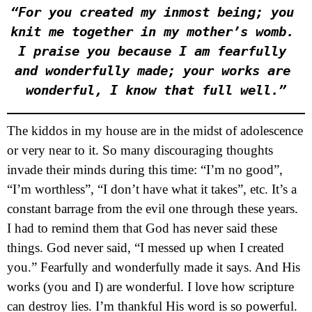
“For you created my inmost being; you 
knit me together in my mother’s womb. 
I praise you because I am fearfully 
and wonderfully made; your works are 
wonderful, I know that full well.”
The kiddos in my house are in the midst of adolescence
or very near to it. So many discouraging thoughts
invade their minds during this time: “I’m no good”,
“I’m worthless”, “I don’t have what it takes”, etc. It’s a
constant barrage from the evil one through these years.
I had to remind them that God has never said these
things. God never said, “I messed up when I created
you.” Fearfully and wonderfully made it says. And His
works (you and I) are wonderful. I love how scripture
can destroy lies. I’m thankful His word is so powerful.