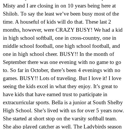
Misty and I are closing in on 10 years being here at
Shiloh. To say the least we’ve been busy most of the
time. A houseful of kids will do that. These last 2
months, however, were CRAZY BUSY! We had a kid
in high school softball, one in cross-country, one in
middle school football, one high school football, and
one in high school cheer. BUSY!! In the month of
September there was one evening with no game to go
to. So far in October, there’s been 4 evenings with no
games. BUSY!! Lots of traveling. But I love it! I love
seeing the kids excel in what they enjoy. It’s great to
have kids that have earned trust to participate in
extracurricular sports. Bella is a junior at South Shelby
High School. She’s lived with us for over 5 years now.
She started at short stop on the varsity softball team.
She also played catcher as well. The Ladybirds season