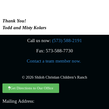
Thank You!
Todd and Misty Kolars
Call us now:
(573) 588-2191
Fax: 573-588-7730
Contact a team member now.
© 2026 Shiloh Christian Children’s Ranch
Get Directions to Our Office
Mailing Address: