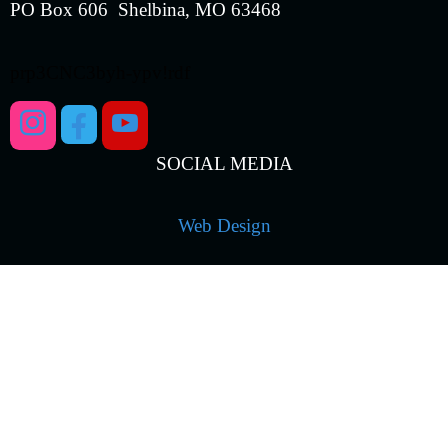
PO Box 606 Shelbina, MO 63468
prp3CNC3byh-ypv!rdf
SOCIAL MEDIA
Web Design