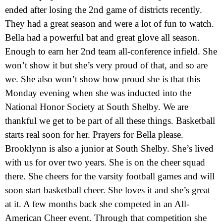
ended after losing the 2nd game of districts recently.
They had a great season and were a lot of fun to watch.
Bella had a powerful bat and great glove all season.
Enough to earn her 2nd team all-conference infield. She
won’t show it but she’s very proud of that, and so are
we. She also won’t show how proud she is that this
Monday evening when she was inducted into the
National Honor Society at South Shelby. We are
thankful we get to be part of all these things. Basketball
starts real soon for her. Prayers for Bella please.
Brooklynn is also a junior at South Shelby. She’s lived
with us for over two years. She is on the cheer squad
there. She cheers for the varsity football games and will
soon start basketball cheer. She loves it and she’s great
at it. A few months back she competed in an All-
American Cheer event. Through that competition she