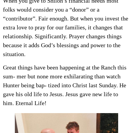
When you give to Shiloh’s financial needs most
folks would consider you a “donor” or a
“contributor”. Fair enough. But when you invest the
extra love to pray for our families, it changes that
relationship. Significantly. Prayer changes things
because it adds God’s blessings and power to the
situation.
Great things have been happening at the Ranch this
sum- mer but none more exhilarating than watch
Hunter being bap- tized into Christ last Sunday. He
gave his old life to Jesus. Jesus gave new life to
him. Eternal Life!