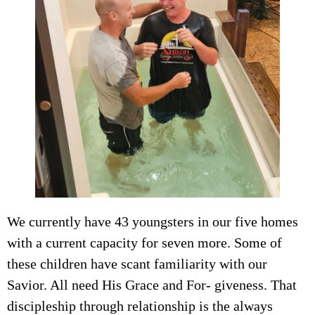
We currently have 43 youngsters in our five homes
with a current capacity for seven more. Some of
these children have scant familiarity with our
Savior. All need His Grace and For- giveness. That
discipleship through relationship is the always