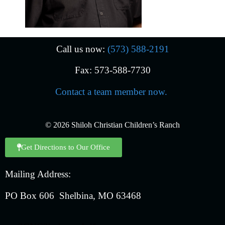
Call us now:
(573) 588-2191
Fax: 573-588-7730
Contact a team member now.
© 2026 Shiloh Christian Children’s Ranch
Get Directions to Our Office
Mailing Address:
PO Box 606 Shelbina, MO 63468