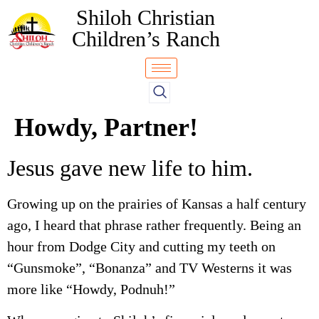
Shiloh Christian
Children’s Ranch
Howdy, Partner!
Jesus gave new life to him.
Growing up on the prairies of Kansas a half century
ago, I heard that phrase rather frequently. Being an
hour from Dodge City and cutting my teeth on
“Gunsmoke”, “Bonanza” and TV Westerns it was
more like “Howdy, Podnuh!”