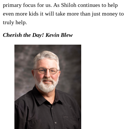
primary focus for us. As Shiloh continues to help
even more kids it will take more than just money to
truly help.
Cherish the Day! Kevin Blew