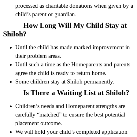
processed as charitable donations when given by a
child’s parent or guardian.
How Long Will My Child Stay at
Shiloh?
Until the child has made marked improvement in
their problem areas.
Until such a time as the Homeparents and parents
agree the child is ready to return home.
Some children stay at Shiloh permanently.
Is There a Waiting List at Shiloh?
Children’s needs and Homeparent strengths are
carefully “matched” to ensure the best potential
placement outcome.
We will hold your child’s completed application