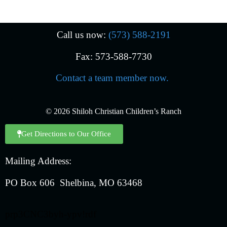
Call us now:
(573) 588-2191
Fax: 573-588-7730
Contact a team member now.
© 2026 Shiloh Christian Children’s Ranch
Get Directions to Our Office
Mailing Address:
PO Box 606 Shelbina, MO 63468
prp3CNC3byh-ypv!rdf