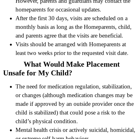
However, parents and guardians may contact the
homeparents for occasional updates.
After the first 30 days, visits are scheduled on a
monthly basis as long as the Homeparents, child,
and parents agree that the visits are beneficial.
Visits should be arranged with Homeparents at
least two weeks prior to the requested visit date.
What Would Make Placement
Unsafe for My Child?
The need for medication regulation, stabilization,
or changes (although medication changes may be
made if approved by an outside provider once the
child is stabilized) that could pose a risk to the
child’s physical condition.
Mental health crisis or actively suicidal, homicidal,
or extreme self-harm behaviors.