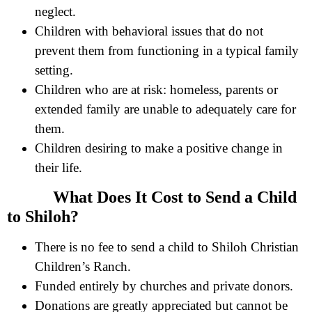
neglect.
Children with behavioral issues that do not
prevent them from functioning in a typical family
setting.
Children who are at risk: homeless, parents or
extended family are unable to adequately care for
them.
Children desiring to make a positive change in
their life.
What Does It Cost to Send a Child
to Shiloh?
There is no fee to send a child to Shiloh Christian
Children’s Ranch.
Funded entirely by churches and private donors.
Donations are greatly appreciated but cannot be