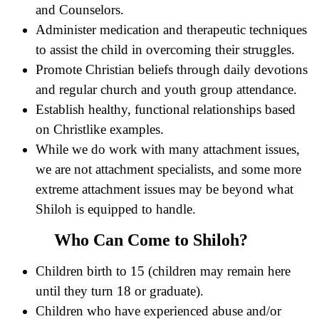
and Counselors.
Administer medication and therapeutic techniques
to assist the child in overcoming their struggles.
Promote Christian beliefs through daily devotions
and regular church and youth group attendance.
Establish healthy, functional relationships based
on Christlike examples.
While we do work with many attachment issues,
we are not attachment specialists, and some more
extreme attachment issues may be beyond what
Shiloh is equipped to handle.
Who Can Come to Shiloh?
Children birth to 15 (children may remain here
until they turn 18 or graduate).
Children who have experienced abuse and/or