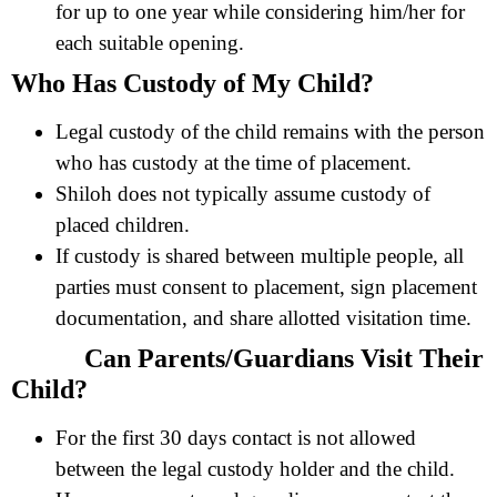
for up to one year while considering him/her for
each suitable opening.
Who Has Custody of My Child?
Legal custody of the child remains with the person
who has custody at the time of placement.
Shiloh does not typically assume custody of
placed children.
If custody is shared between multiple people, all
parties must consent to placement, sign placement
documentation, and share allotted visitation time.
Can Parents/Guardians Visit Their
Child?
For the first 30 days contact is not allowed
between the legal custody holder and the child.