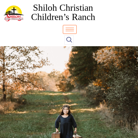
Shiloh Christian
Children’s Ranch