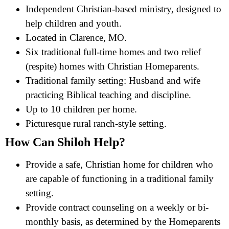
Independent Christian-based ministry, designed to
help children and youth.
Located in Clarence, MO.
Six traditional full-time homes and two relief
(respite) homes with Christian Homeparents.
Traditional family setting: Husband and wife
practicing Biblical teaching and discipline.
Up to 10 children per home.
Picturesque rural ranch-style setting.
How Can Shiloh Help?
Provide a safe, Christian home for children who
are capable of functioning in a traditional family
setting.
Provide contract counseling on a weekly or bi-
monthly basis, as determined by the Homeparents