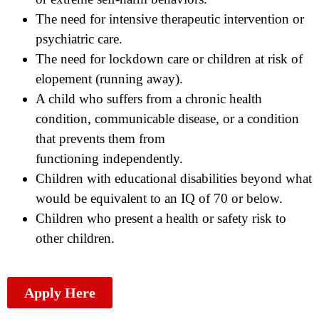
The need for intensive therapeutic intervention or
psychiatric care.
The need for lockdown care or children at risk of
elopement (running away).
A child who suffers from a chronic health
condition, communicable disease, or a condition
that prevents them from
functioning independently.
Children with educational disabilities beyond what
would be equivalent to an IQ of 70 or below.
Children who present a health or safety risk to
other children.
Apply Here