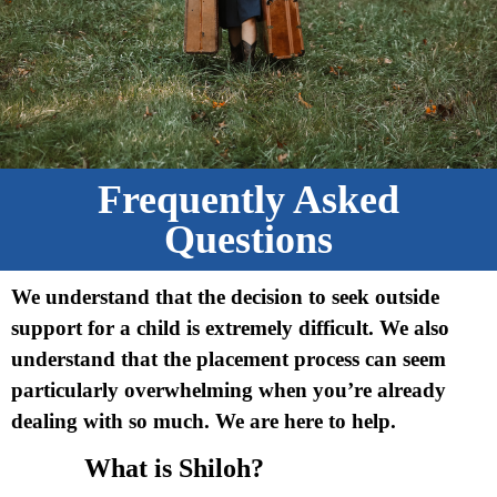
Frequently Asked
Questions
We understand that the decision to seek outside
support for a child is extremely difficult. We also
understand that the placement process can seem
particularly overwhelming when you’re already
dealing with so much. We are here to help.
What is Shiloh?