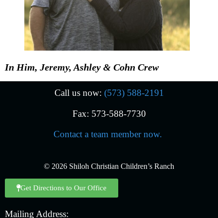
In Him, Jeremy, Ashley & Cohn Crew
Call us now:
(573) 588-2191
Fax: 573-588-7730
Contact a team member now.
© 2026 Shiloh Christian Children’s Ranch
Get Directions to Our Office
Mailing Address: