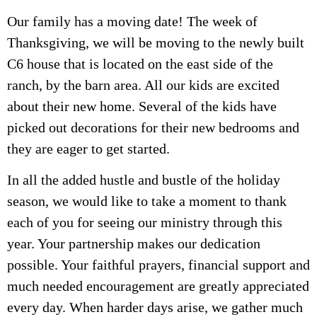
Our family has a moving date! The week of
Thanksgiving, we will be moving to the newly built
C6 house that is located on the east side of the
ranch, by the barn area. All our kids are excited
about their new home. Several of the kids have
picked out decorations for their new bedrooms and
they are eager to get started.
In all the added hustle and bustle of the holiday
season, we would like to take a moment to thank
each of you for seeing our ministry through this
year. Your partnership makes our dedication
possible. Your faithful prayers, financial support and
much needed encouragement are greatly appreciated
every day. When harder days arise, we gather much