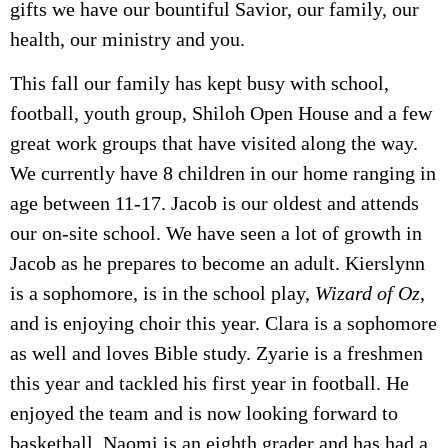
gifts we have our bountiful Savior, our family, our
health, our ministry and you.
This fall our family has kept busy with school,
football, youth group, Shiloh Open House and a few
great work groups that have visited along the way.
We currently have 8 children in our home ranging in
age between 11-17. Jacob is our oldest and attends
our on-site school. We have seen a lot of growth in
Jacob as he prepares to become an adult. Kierslynn
is a sophomore, is in the school play,
Wizard of Oz
,
and is enjoying choir this year. Clara is a sophomore
as well and loves Bible study. Zyarie is a freshmen
this year and tackled his first year in football. He
enjoyed the team and is now looking forward to
basketball. Naomi is an eighth grader and has had a