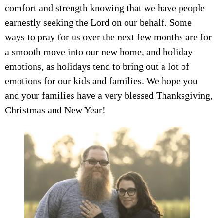
comfort and strength knowing that we have people
earnestly seeking the Lord on our behalf. Some
ways to pray for us over the next few months are for
a smooth move into our new home, and holiday
emotions, as holidays tend to bring out a lot of
emotions for our kids and families. We hope you
and your families have a very blessed Thanksgiving,
Christmas and New Year!