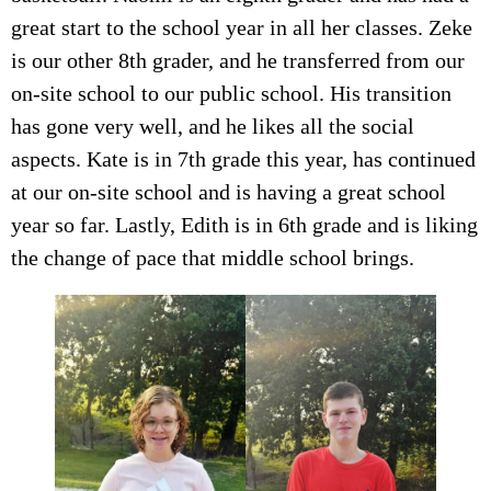
great start to the school year in all her classes. Zeke
is our other 8th grader, and he transferred from our
on-site school to our public school. His transition
has gone very well, and he likes all the social
aspects. Kate is in 7th grade this year, has continued
at our on-site school and is having a great school
year so far. Lastly, Edith is in 6th grade and is liking
the change of pace that middle school brings.