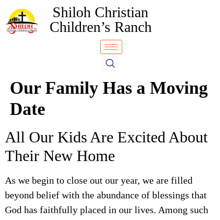
Shiloh Christian
Children’s Ranch
Our Family Has a Moving
Date
All Our Kids Are Excited About
Their New Home
As we begin to close out our year, we are filled
beyond belief with the abundance of blessings that
God has faithfully placed in our lives. Among such