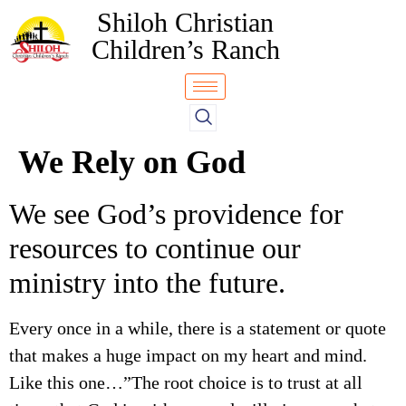
Shiloh Christian
Children’s Ranch
We Rely on God
We see God’s providence for
resources to continue our
ministry into the future.
Every once in a while, there is a statement or quote
that makes a huge impact on my heart and mind.
Like this one…”The root choice is to trust at all