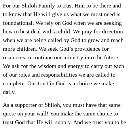
For our Shiloh Family to trust Him to be there and
to know that He will give us what we most need is
foundational. We rely on God when we are seeking
how to best deal with a child. We pray for direction
when we are being called by God to grow and reach
more children. We seek God’s providence for
resources to continue our ministry into the future.
We ask for the wisdom and energy to carry out each
of our roles and responsibilities we are called to
complete. Our trust in God is a choice we make
daily.
As a supporter of Shiloh, you must have that same
quote on your wall! You make the same choice to
trust God that He will supply. And we trust you to be