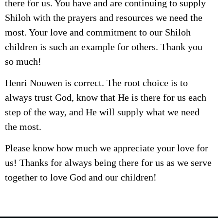
there for us. You have and are continuing to supply
Shiloh with the prayers and resources we need the
most. Your love and commitment to our Shiloh
children is such an example for others. Thank you
so much!
Henri Nouwen is correct. The root choice is to
always trust God, know that He is there for us each
step of the way, and He will supply what we need
the most.
Please know how much we appreciate your love for
us! Thanks for always being there for us as we serve
together to love God and our children!