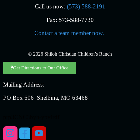
Call us now:
(573) 588-2191
Fax: 573-588-7730
Contact a team member now.
© 2026 Shiloh Christian Children’s Ranch
Get Directions to Our Office
Mailing Address:
PO Box 606 Shelbina, MO 63468
prp3CNC3byh-ypv!rdf