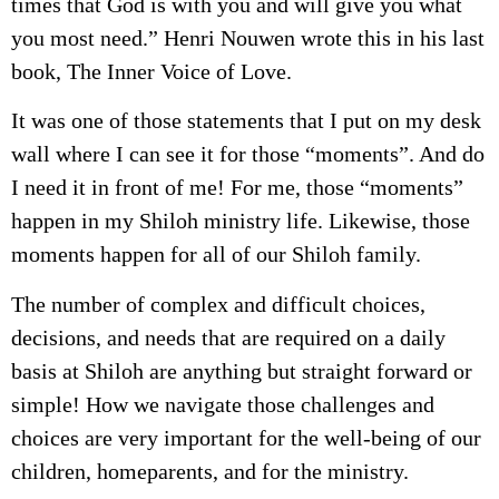
times that God is with you and will give you what
you most need.” Henri Nouwen wrote this in his last
book, The Inner Voice of Love.
It was one of those statements that I put on my desk
wall where I can see it for those “moments”. And do
I need it in front of me! For me, those “moments”
happen in my Shiloh ministry life. Likewise, those
moments happen for all of our Shiloh family.
The number of complex and difficult choices,
decisions, and needs that are required on a daily
basis at Shiloh are anything but straight forward or
simple! How we navigate those challenges and
choices are very important for the well-being of our
children, homeparents, and for the ministry.