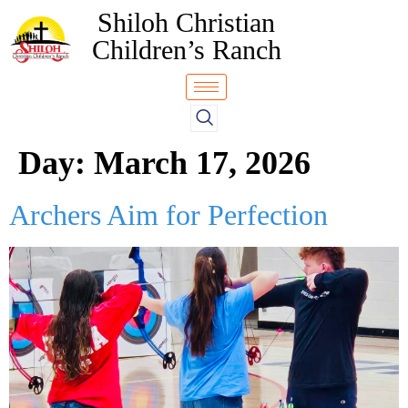
Shiloh Christian
Children’s Ranch
Day:
March 17, 2026
Archers Aim for Perfection