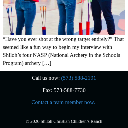
“Have you ever shot at the wrong target entirely?” That
seemed like a fun way to begin my interview with
Shiloh’s four NASP (National Archery in the Schools
Program) archery […]
Call us now:
(573) 588-2191
Fax: 573-588-7730
Contact a team member now.
© 2026 Shiloh Christian Children’s Ranch