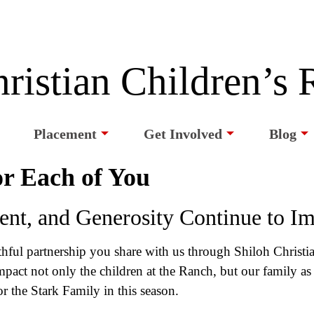
ristian Children’s
Placement
Get Involved
Blog
r Each of You
nt, and Generosity Continue to I
ithful partnership you share with us through Shiloh Christ
act not only the children at the Ranch, but our family as 
or the Stark Family in this season.