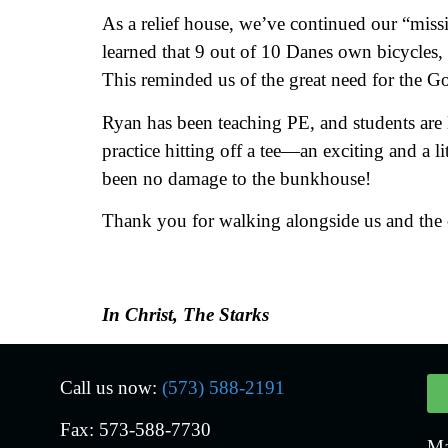
As a relief house, we’ve continued our “miss
learned that 9 out of 10 Danes own bicycles,
This reminded us of the great need for the Go
Ryan has been teaching PE, and students are 
practice hitting off a tee—an exciting and a l
been no damage to the bunkhouse!
Thank you for walking alongside us and the c
In Christ, The Starks
Call us now:
(573) 588-2191
Fax: 573-588-7730
Ma