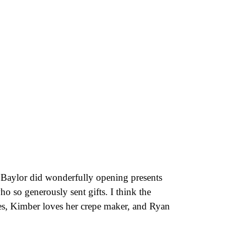
, Baylor did wonderfully opening presents
ho so generously sent gifts. I think the
hes, Kimber loves her crepe maker, and Ryan