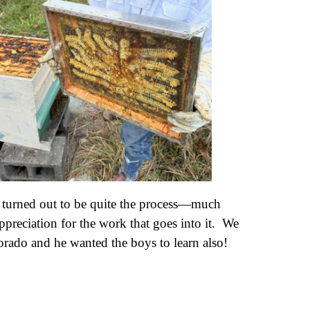
It turned out to be quite the process—much
preciation for the work that goes into it. We
orado and he wanted the boys to learn also!