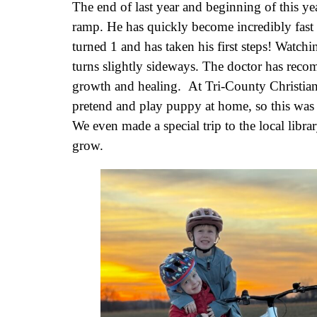
The end of last year and beginning of this ye
ramp. He has quickly become incredibly fast
turned 1 and has taken his first steps! Watch
turns slightly sideways. The doctor has reco
growth and healing. At Tri-County Christian 
pretend and play puppy at home, so this was
We even made a special trip to the local libr
grow.