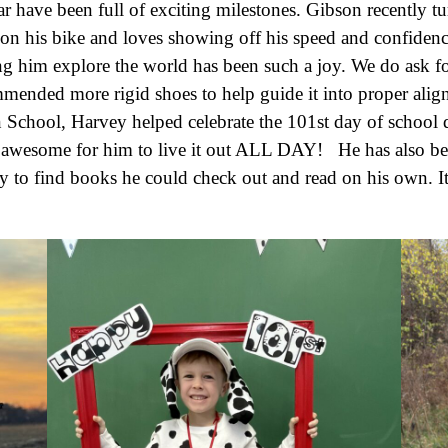
ar have been full of exciting milestones. Gibson recently 
 on his bike and loves showing off his speed and confiden
ing him explore the world has been such a joy. We do ask for
mmended more rigid shoes to help guide it into proper ali
School, Harvey helped celebrate the 101st day of school d
 awesome for him to live it out ALL DAY! He has also bee
ary to find books he could check out and read on his own. I