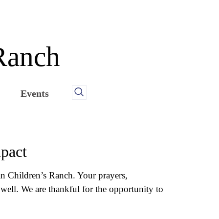
 Ranch
Events
mpact
ian Children’s Ranch. Your prayers,
well. We are thankful for the opportunity to