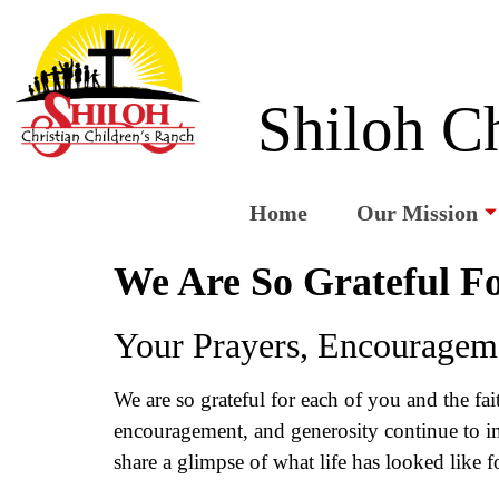
Shiloh Ch
Home
Our Mission
We Are So Grateful Fo
Your Prayers, Encourageme
We are so grateful for each of you and the fa
encouragement, and generosity continue to imp
share a glimpse of what life has looked like f