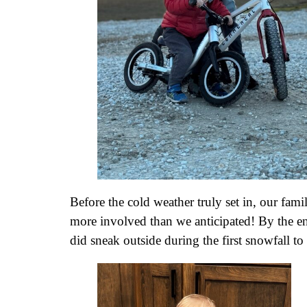
Before the cold weather truly set in, our fam
more involved than we anticipated! By the en
did sneak outside during the first snowfall 