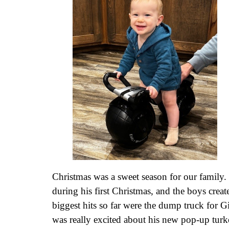
Christmas was a sweet season for our family
during his first Christmas, and the boys creat
biggest hits so far were the dump truck for 
was really excited about his new pop-up turke