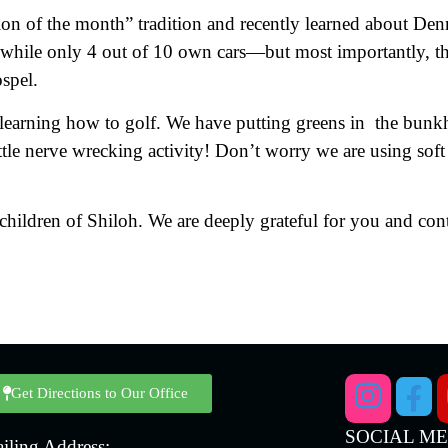
ion of the month” tradition and recently learned about De
 while only 4 out of 10 own cars—but most importantly, th
spel.
learning how to golf. We have putting greens in the bunkh
ittle nerve wrecking activity! Don’t worry we are using soft
hildren of Shiloh. We are deeply grateful for you and cont
Get Directions to Our Office
SOCIAL M
iling Address: