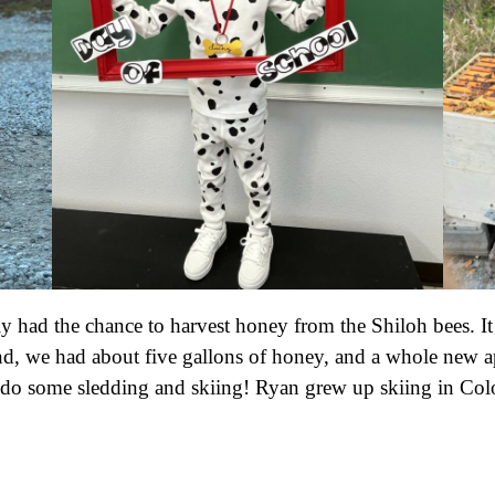
ily had the chance to harvest honey from the Shiloh bees. 
d, we had about five gallons of honey, and a whole new ap
to do some sledding and skiing! Ryan grew up skiing in Col