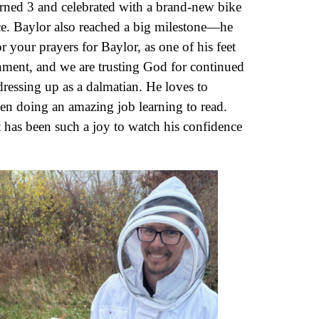
turned 3 and celebrated with a brand-new bike
ce. Baylor also reached a big milestone—he
 your prayers for Baylor, as one of his feet
gnment, and we are trusting God for continued
ressing up as a dalmatian. He loves to
n doing an amazing job learning to read.
t has been such a joy to watch his confidence