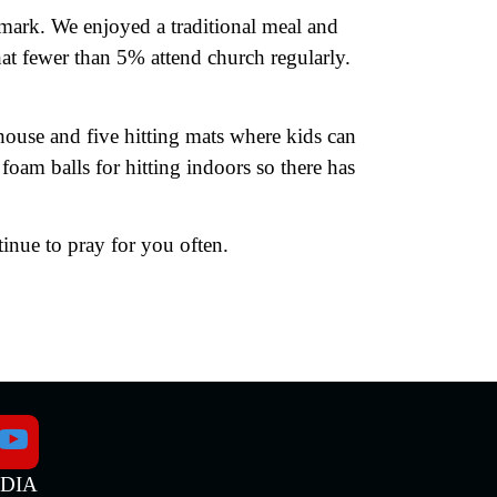
nmark. We enjoyed a traditional meal and
at fewer than 5% attend church regularly.
ouse and five hitting mats where kids can
 foam balls for hitting indoors so there has
inue to pray for you often.
EDIA