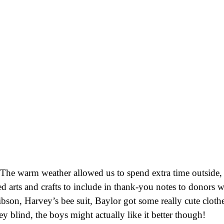
. The warm weather allowed us to spend extra time outside
ed arts and crafts to include in thank-you notes to donors w
Gibson, Harvey’s bee suit, Baylor got some really cute clot
y blind, the boys might actually like it better though!