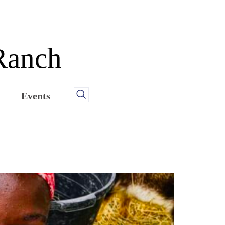
 Ranch
Events