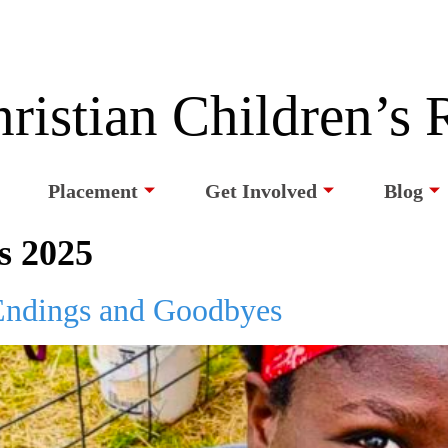
ristian Children’s
Placement
Get Involved
Blog
s 2025
ndings and Goodbyes