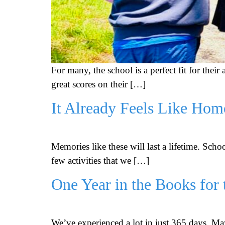
For many, the school is a perfect fit for thei
great scores on their […]
It Already Feels Like Hom
Memories like these will last a lifetime. Sch
few activities that we […]
One Year in the Books for 
We’ve experienced a lot in just 365 days. May