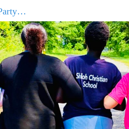
 Party…