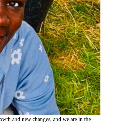
wth and new changes, and we are in the