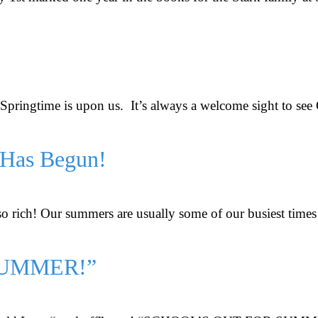
t. Springtime is upon us. It’s always a welcome sight to se
 Has Begun!
so rich! Our summers are usually some of our busiest times 
SUMMER!”