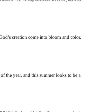
e God’s creation come into bloom and color.
of the year, and this summer looks to be a