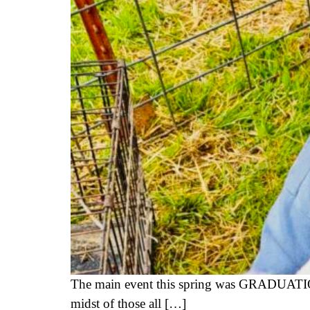
The main event this spring was GRADUATION
midst of those all […]