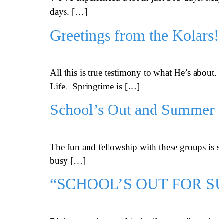
days. […]
Greetings from the Kolars!
All this is true testimony to what He’s abou
Life. Springtime is […]
School’s Out and Summer
The fun and fellowship with these groups is 
busy […]
“SCHOOL’S OUT FOR 