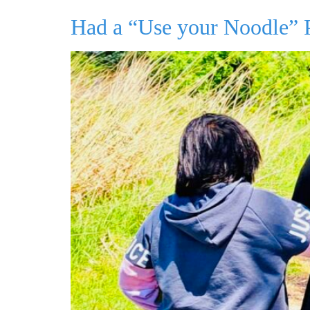
Had a “Use your Noodle”