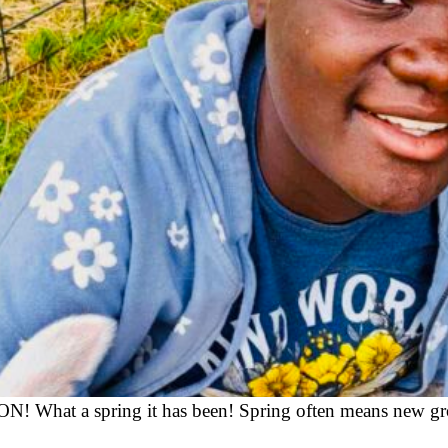
! What a spring it has been! Spring often means new gro