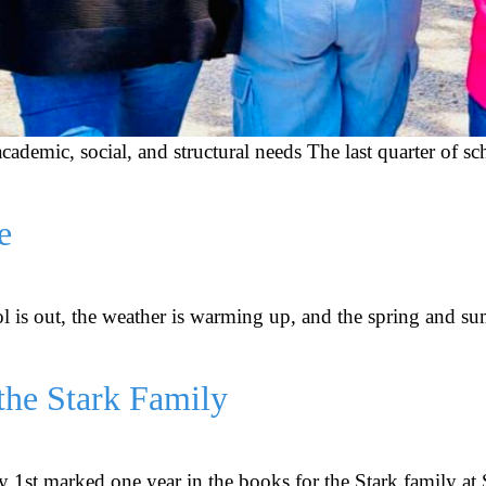
r academic, social, and structural needs The last quarter of
e
ool is out, the weather is warming up, and the spring and s
the Stark Family
 1st marked one year in the books for the Stark family at 