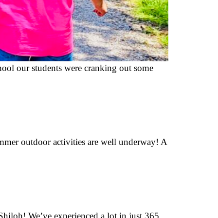
 school our students were cranking out some
ummer outdoor activities are well underway! A
Shiloh! We’ve experienced a lot in just 365