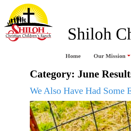
Shiloh Ch
Home
Our Mission
Category:
June Result
We Also Have Had Some E